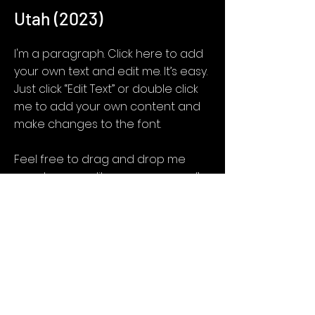
Utah (2023)
I'm a paragraph. Click here to add
your own text and edit me. It’s easy.
Just click “Edit Text” or double click
me to add your own content and
make changes to the font.
Feel free to drag and drop me
anywhere you like on your page. I’m
a great place for you to tell a story
and let your users know a little
more about you.
Get Screening License