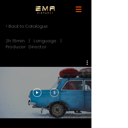
< Back to Catalogue
2h 15min | Language |
Producer Director
$